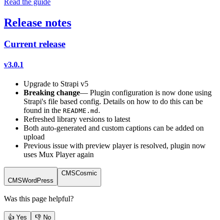
Read the guide
Release notes
Current release
v3.0.1
Upgrade to Strapi v5
Breaking change
— Plugin configuration is now done using
Strapi's file based config. Details on how to do this can be
found in the
.
README.md
Refreshed library versions to latest
Both auto-generated and custom captions can be added on
upload
Previous issue with preview player is resolved, plugin now
uses Mux Player again
CMS
Cosmic
CMS
WordPress
Was this page helpful?
👍 Yes
👎 No