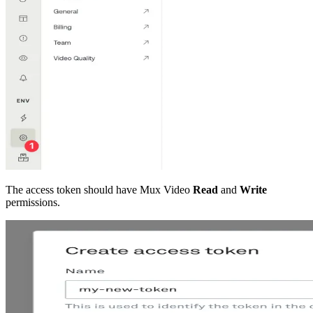
The access token should have Mux Video
Read
and
Write
permissions.