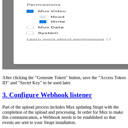
After clicking the "Generate Token" button, save the "Access Token
ID" and "Secret Key" to be used later.
3. Configure Webhook listener
Part of the upload process includes Mux updating Strapi with the
completion of the upload and processing. In order for Mux to make
this communication, a Webhook needs to be established so that
events are sent to your Strapi installation.