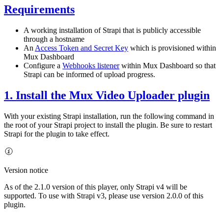
Requirements
A working installation of Strapi that is publicly accessible
through a hostname
An
Access Token and Secret Key
which is provisioned within
Mux Dashboard
Configure a
Webhooks listener
within Mux Dashboard so that
Strapi can be informed of upload progress.
1. Install the Mux Video Uploader plugin
With your existing Strapi installation, run the following command in
the root of your Strapi project to install the plugin. Be sure to restart
Strapi for the plugin to take effect.
Version notice
As of the 2.1.0 version of this player, only Strapi v4 will be
supported. To use with Strapi v3, please use version 2.0.0 of this
plugin.