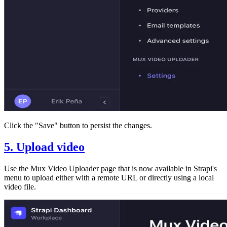
Click the "Save" button to persist the changes.
5. Upload video
Use the Mux Video Uploader page that is now available in Strapi's
menu to upload either with a remote URL or directly using a local
video file.