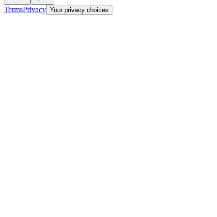
Terms
Privacy
Your privacy choices