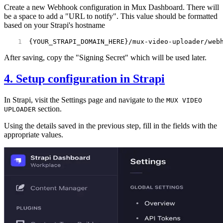
Create a new Webhook configuration in Mux Dashboard. There will
be a space to add a "URL to notify". This value should be formatted
based on your Strapi's hostname
{YOUR_STRAPI_DOMAIN_HERE}/mux-video-uploader/web
After saving, copy the "Signing Secret" which will be used later.
4. Setup configuration in Strapi
In Strapi, visit the Settings page and navigate to the
MUX VIDEO
section.
UPLOADER
Using the details saved in the previous step, fill in the fields with the
appropriate values.