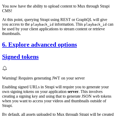
You now have the ability to upload content to Mux through Strapi
CMS!
At this point, querying Strapi using REST or GraphQL will give
you access to the
information. This
can
playback_id
playback_id
be used by your client applications to stream content or retrieve
thumbnails.
6. Explore advanced options
Signed tokens
Warning! Requires generating JWT on your server
Enabling signed URLs in Strapi will require you to generate your
own signing tokens on your application
server
. This involves
creating a signing key and using that to generate JSON web tokens
when you want to access your videos and thumbnails outside of
Strapi.
By default, all assets uploaded to Mux through Strapi will be created