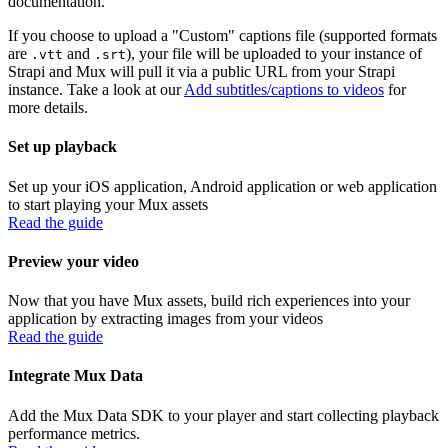
documentation.
If you choose to upload a "Custom" captions file (supported formats
are
and
), your file will be uploaded to your instance of
.vtt
.srt
Strapi and Mux will pull it via a public URL from your Strapi
instance. Take a look at our
Add subtitles/captions to videos
for
more details.
Set up playback
Set up your iOS application, Android application or web application
to start playing your Mux assets
Read the guide
Preview your video
Now that you have Mux assets, build rich experiences into your
application by extracting images from your videos
Read the guide
Integrate Mux Data
Add the Mux Data SDK to your player and start collecting playback
performance metrics.