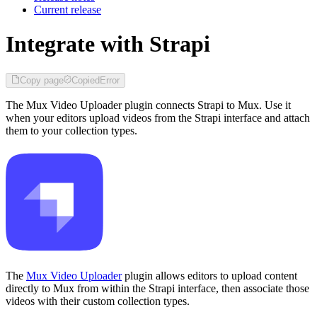
Current release
Integrate with Strapi
Copy page
Copied
Error
The Mux Video Uploader plugin connects Strapi to Mux. Use it
when your editors upload videos from the Strapi interface and attach
them to your collection types.
The
Mux Video Uploader
plugin allows editors to upload content
directly to Mux from within the Strapi interface, then associate those
videos with their custom collection types.