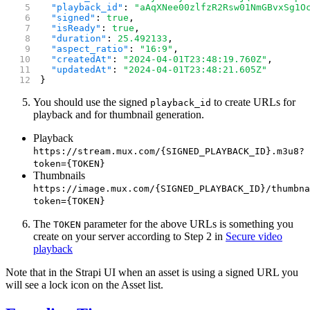
  "playback_id"
: 
"aAqXNee00zlfzR2Rsw01NmGBvxSg1O
  "signed"
: 
true
,
  "isReady"
: 
true
,
  "duration"
: 
25.492133
,
  "aspect_ratio"
: 
"16:9"
,
  "createdAt"
: 
"2024-04-01T23:48:19.760Z"
,
  "updatedAt"
: 
"2024-04-01T23:48:21.605Z"
}
You should use the signed
to create URLs for
playback_id
playback and for thumbnail generation.
Playback
https://stream.mux.com/{SIGNED_PLAYBACK_ID}.m3u8?
token={TOKEN}
Thumbnails
https://image.mux.com/{SIGNED_PLAYBACK_ID}/thumbna
token={TOKEN}
The
parameter for the above URLs is something you
TOKEN
create on your server according to Step 2 in
Secure video
playback
Note that in the Strapi UI when an asset is using a signed URL you
will see a lock icon on the Asset list.