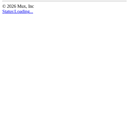
©
2026
Mux, Inc
Status:
Loading
...