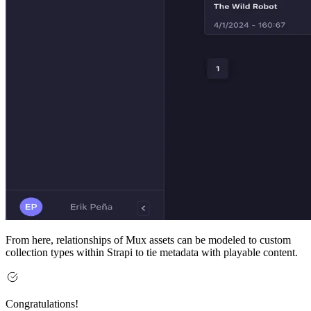
From here, relationships of Mux assets can be modeled to custom
collection types within Strapi to tie metadata with playable content.
Congratulations!