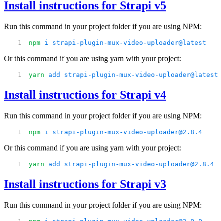
Install instructions for Strapi v5
Run this command in your project folder if you are using NPM:
npm
 i
 strapi-plugin-mux-video-uploader@latest
Or this command if you are using yarn with your project:
yarn
 add
 strapi-plugin-mux-video-uploader@latest
Install instructions for Strapi v4
Run this command in your project folder if you are using NPM:
npm
 i
 strapi-plugin-mux-video-uploader@2.8.4
Or this command if you are using yarn with your project:
yarn
 add
 strapi-plugin-mux-video-uploader@2.8.4
Install instructions for Strapi v3
Run this command in your project folder if you are using NPM: