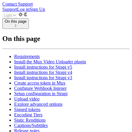
Contact Support
Support
Log in
Sign Up
On this page
On this page
Requirements
Install the Mux Video Uploader plugin
Install instructions for Strapi v5
Install instructions for Strapi v4
Install instructions for Strapi v3
Create access token in Mux
Configure Webhook listener
Setup configuration in Strapi
Upload video
Explore advanced options
Signed tokens
Encoding Tiers
Static Renditions
Captions/Subtitles
Release notes