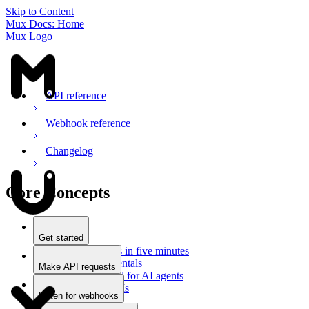
Skip to Content
Mux Docs: Home
Mux Logo
API reference
Webhook reference
Changelog
Core Concepts
Get started
Stream videos in five minutes
Mux fundamentals
Make API requests
Getting started for AI agents
Overview
Docs for LLMs
Use an SDK
Listen for webhooks
Use Postman
Overview