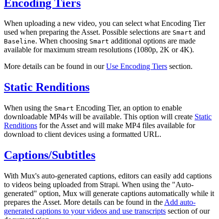
Encoding Tiers
When uploading a new video, you can select what Encoding Tier
used when preparing the Asset. Possible selections are
and
Smart
. When choosing
additional options are made
Baseline
Smart
available for maximum stream resolutions (1080p, 2K or 4K).
More details can be found in our
Use Encoding Tiers
section.
Static Renditions
When using the
Encoding Tier, an option to enable
Smart
downloadable MP4s will be available. This option will create
Static
Renditions
for the Asset and will make MP4 files available for
download to client devices using a formatted URL.
Captions/Subtitles
With Mux's auto-generated captions, editors can easily add captions
to videos being uploaded from Strapi. When using the "Auto-
generated" option, Mux will generate captions automatically while it
prepares the Asset. More details can be found in the
Add auto-
generated captions to your videos and use transcripts
section of our