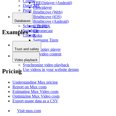
Cosmic
THEOplayer (Android)
DatoCMS
Flowplayer
Prepr
Brightcove (Web)
Brightcove (iOS)
Databases
Brightcove (Android)
Schema design
CTS PDK
Supabase
Chromecast
Examples
Convex
Roku
Samsung Tizen
LG
Agnoplay player
Trust and safety
Moderate video content
Video playback
Synchronize video playback
Use videos in your website design
Pricing
Understanding Mux pricing
Report on Mux costs
Estimating Mux Video costs
Optimizing Mux Video costs
Export usage data as a CSV
Visit mux.com