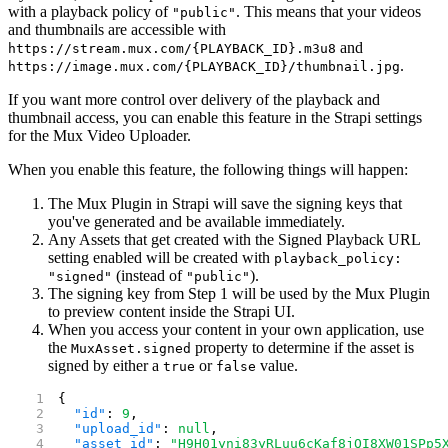
with a playback policy of
. This means that your videos
"public"
and thumbnails are accessible with
and
https://stream.mux.com/{PLAYBACK_ID}.m3u8
.
https://image.mux.com/{PLAYBACK_ID}/thumbnail.jpg
If you want more control over delivery of the playback and
thumbnail access, you can enable this feature in the Strapi settings
for the Mux Video Uploader.
When you enable this feature, the following things will happen:
The Mux Plugin in Strapi will save the signing keys that
you've generated and be available immediately.
Any Assets that get created with the Signed Playback URL
setting enabled will be created with
playback_policy:
(instead of
).
"signed"
"public"
The signing key from Step 1 will be used by the Mux Plugin
to preview content inside the Strapi UI.
When you access your content in your own application, use
the
property to determine if the asset is
MuxAsset.signed
signed by either a
or
value.
true
false
{
  "id"
: 
9
,
  "upload_id"
: 
null
,
  "asset_id"
: 
"H9H01yni83yRLuu6cKaf8jQI8XW01SPp5