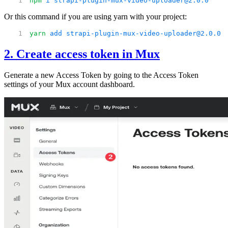
npm
 i
 strapi-plugin-mux-video-uploader@2.0.0
Or this command if you are using yarn with your project:
yarn
 add
 strapi-plugin-mux-video-uploader@2.0.0
2. Create access token in Mux
Generate a new Access Token by going to the Access Token
settings of your Mux account dashboard.