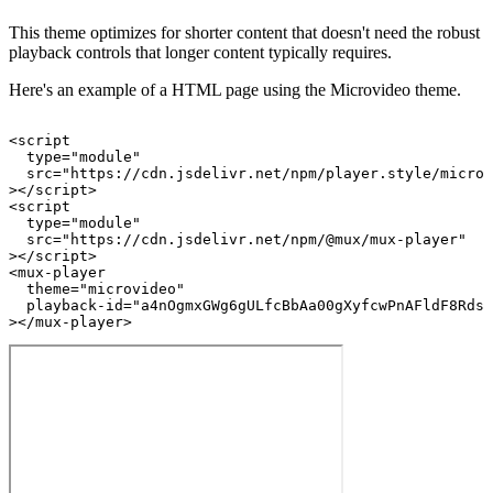
This theme optimizes for shorter content that doesn't need the robust
playback controls that longer content typically requires.
Here's an example of a HTML page using the Microvideo theme.
<
script
type
=
"module"
src
=
"https://cdn.jsdelivr.net/npm/player.style/microv
>
</
script
>
<
script
type
=
"module"
src
=
"https://cdn.jsdelivr.net/npm/@mux/mux-player"
>
</
script
>
<
mux-player
theme
=
"microvideo"
playback-id
=
"a4nOgmxGWg6gULfcBbAa00gXyfcwPnAFldF8RdsN
>
</
mux-player
>