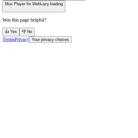
Mux Player for Web
Lazy-loading
Was this page helpful?
👍 Yes
👎 No
Terms
Privacy
Your privacy choices