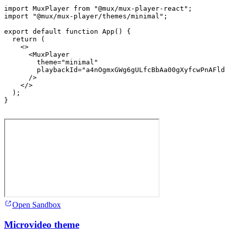
import
MuxPlayer
from
"@mux/mux-player-react"
;
import
"@mux/mux-player/themes/minimal"
;
export
default
function
App
(
)
{
return
(
<
>
<
MuxPlayer
theme
=
"minimal"
playbackId
=
"a4nOgmxGWg6gULfcBbAa00gXyfcwPnAFldF
/>
</
>
)
;
}
Open Sandbox
Microvideo theme