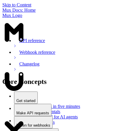
Skip to Content
Mux Docs: Home
Mux Logo
API reference
Webhook reference
Changelog
Core Concepts
Get started
Stream videos in five minutes
Mux fundamentals
Make API requests
Getting started for AI agents
Overview
Docs for LLMs
Use an SDK
Listen for webhooks
Use Postman
Overview