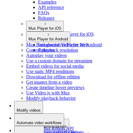
Examples
API reference
FAQs
Releases
Mux Player for iOS
Introduction to Player for iOS
Mux Player for Android
Releases
Mux Background Video for Web
Introduction to Player for Android
Control playback resolution
Releases
Autoplay your videos
Use a custom domain for streaming
Embed videos for social media
Use static MP4 renditions
Download for offline editing
Get images from a video
Create timeline hover previews
Use Video.js with Mux
Modify playback behavior
Modify videos
Add metadata
Automate video workflows
Add captions/subtitles
Use the Mux Robots API
Add alternate audio tracks
Auto-generated captions