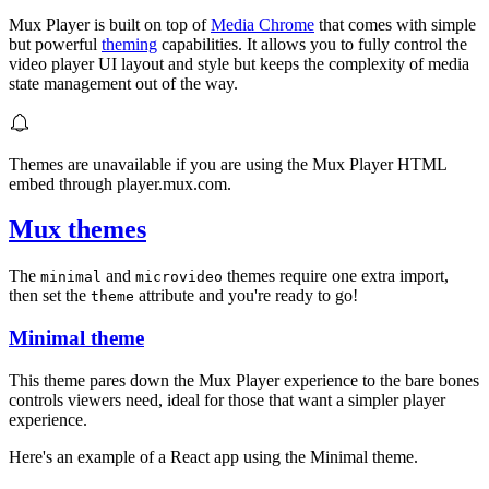
Mux Player is built on top of
Media Chrome
that comes with simple
but powerful
theming
capabilities. It allows you to fully control the
video player UI layout and style but keeps the complexity of media
state management out of the way.
Themes are unavailable if you are using the Mux Player HTML
embed through player.mux.com.
Mux themes
The
and
themes require one extra import,
minimal
microvideo
then set the
attribute and you're ready to go!
theme
Minimal theme
This theme pares down the Mux Player experience to the bare bones
controls viewers need, ideal for those that want a simpler player
experience.
Here's an example of a React app using the Minimal theme.