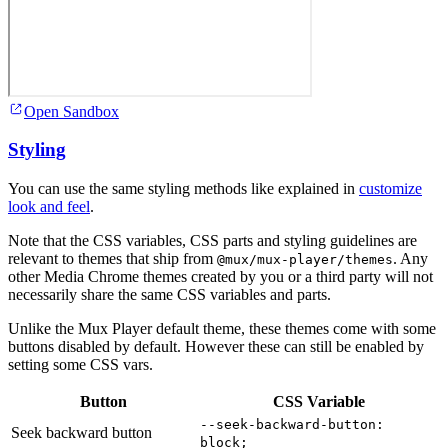
Open Sandbox
Styling
You can use the same styling methods like explained in
customize
look and feel
.
Note that the CSS variables, CSS parts and styling guidelines are
relevant to themes that ship from
. Any
@mux/mux-player/themes
other Media Chrome themes created by you or a third party will not
necessarily share the same CSS variables and parts.
Unlike the Mux Player default theme, these themes come with some
buttons disabled by default. However these can still be enabled by
setting some CSS vars.
Button
CSS Variable
--seek-backward-button:
Seek backward button
block;