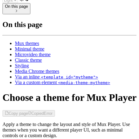
On this page
On this page
Mux themes
Minimal theme
Microvideo theme
Classic theme
Styling
Media Chrome themes
Via an inline
<template id="mytheme">
Via a custom element
<media-theme-mytheme>
Choose a theme for Mux Player
Copy page
Copied
Error
Apply a theme to change the layout and style of Mux Player. Use
themes when you want a different player UI, such as minimal
controls or a custom design.