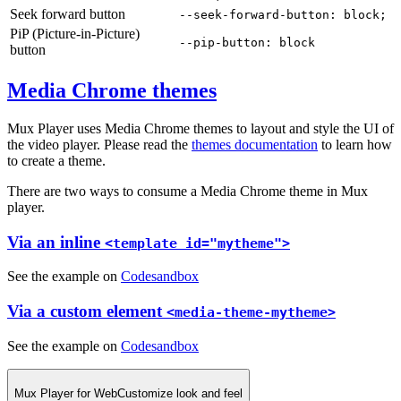
Seek forward button
--seek-forward-button: block;
PiP (Picture-in-Picture)
--pip-button: block
button
Media Chrome themes
Mux Player uses Media Chrome themes to layout and style the UI of
the video player. Please read the
themes documentation
to learn how
to create a theme.
There are two ways to consume a Media Chrome theme in Mux
player.
Via an inline
<template id="mytheme">
See the example on
Codesandbox
Via a custom element
<media-theme-mytheme>
See the example on
Codesandbox
Mux Player for Web
Customize look and feel