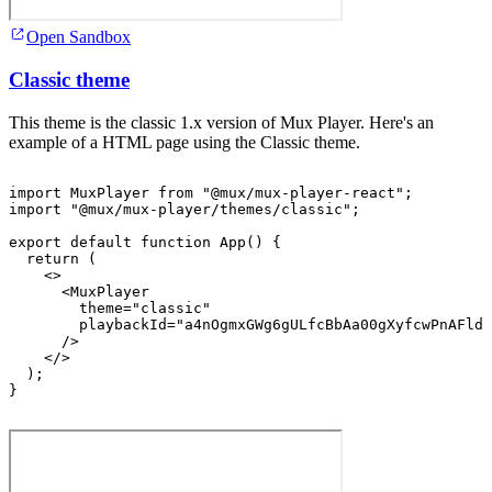
Open Sandbox
Classic theme
This theme is the classic 1.x version of Mux Player. Here's an
example of a HTML page using the Classic theme.
import
MuxPlayer
from
"@mux/mux-player-react"
;
import
"@mux/mux-player/themes/classic"
;
export
default
function
App
(
)
{
return
(
<
>
<
MuxPlayer
theme
=
"classic"
playbackId
=
"a4nOgmxGWg6gULfcBbAa00gXyfcwPnAFldF
/>
</
>
)
;
}