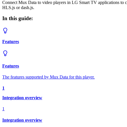
Connect Mux Data to video players in LG Smart TV applications to 
HLS.js or dash.js.
In this guide:
Features
Features
The features supported by Mux Data for this player.
1
Integration overview
1
Integration overview