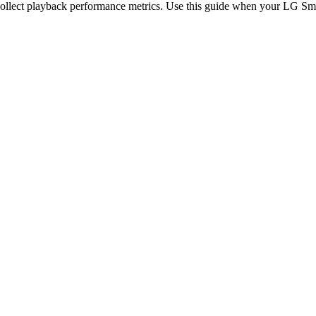
collect playback performance metrics. Use this guide when your LG Sm