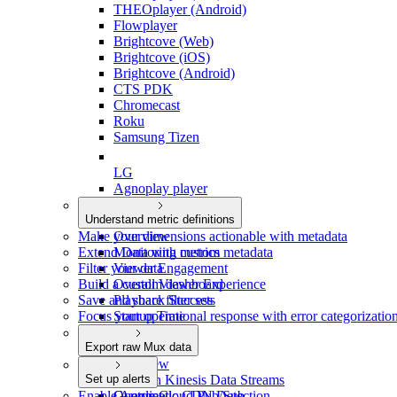
THEOplayer (Android)
Flowplayer
Brightcove (Web)
Brightcove (iOS)
Brightcove (Android)
CTS PDK
Chromecast
Roku
Samsung Tizen
LG
Agnoplay player
Understand metric definitions
Make your dimensions actionable with metadata
Overview
Extend Data with custom metadata
Monitoring metrics
Filter your data
Viewer Engagement
Build a custom dashboard
Overall Viewer Experience
Save and share filter sets
Playback Success
Focus your operational response with error categorizatio
Startup Time
Smoothness
Export raw Mux data
Video Quality
Overview
Set up alerts
Amazon Kinesis Data Streams
Enable Automatic CDN Detection
Google Cloud Pub/Sub
Overview