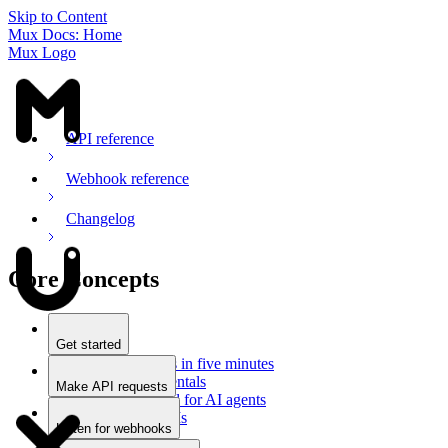
Skip to Content
Mux Docs: Home
Mux Logo
API reference
Webhook reference
Changelog
Core Concepts
Get started
Stream videos in five minutes
Mux fundamentals
Make API requests
Getting started for AI agents
Overview
Docs for LLMs
Use an SDK
Listen for webhooks
Use Postman
Overview