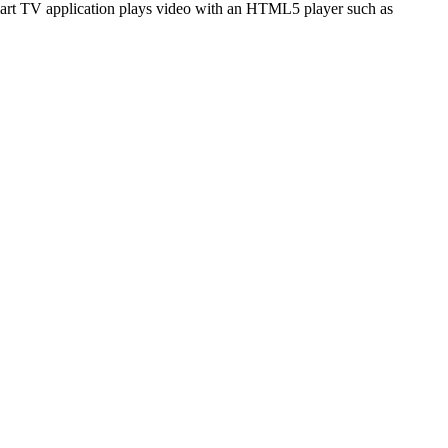
art TV application plays video with an HTML5 player such as