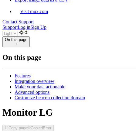
Visit mux.com
Contact Support
Support
Log in
Sign Up
On this page
On this page
Features
Integration overview
Make your data actionable
Advanced options
Customize beacon collection domain
Monitor LG
Copy page
Copied
Error