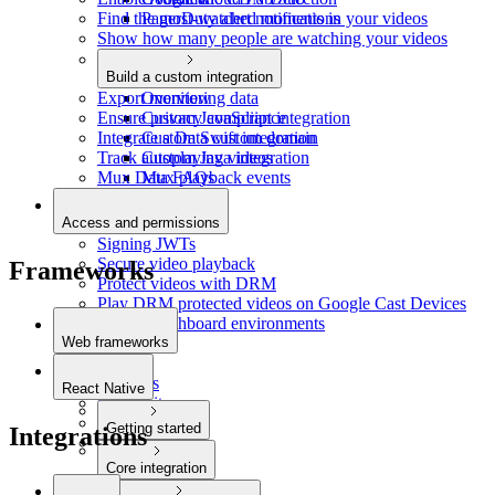
Find the most-watched moments in your videos
PagerDuty alert notifications
Show how many people are watching your videos
Build a custom integration
Export monitoring data
Overview
Ensure privacy compliance
Custom JavaScript integration
Integrate a Data custom domain
Custom Swift integration
Track autoplaying videos
Custom Java integration
Mux Data FAQs
Mux playback events
Access and permissions
Signing JWTs
Secure video playback
Frameworks
Protect videos with DRM
Play DRM protected videos on Google Cast Devices
Restrict dashboard environments
Web frameworks
Next.js
Remix.js
React Native
SvelteKit
Astro
Getting started
Integrations
Laravel
Quickstart
Core integration
Video playback