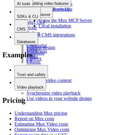
Building video features
Uploading videos
AI tools
Async processing
Stories/Reels UI
MCP Server
SDKs & CLI
Using the Mux MCP Server
Mux CLI
Local installation
Node
CMS
Python
Intro to CMS integrations
PHP
Sanity
Databases
Ruby
Contentful
Schema design
Elixir
WordPress
Supabase
Examples
Java
Strapi
Convex
C#
Cosmic
DatoCMS
Prepr
Trust and safety
Moderate video content
Video playback
Synchronize video playback
Use videos in your website design
Pricing
Understanding Mux pricing
Report on Mux costs
Estimating Mux Video costs
Optimizing Mux Video costs
Export usage data as a CSV