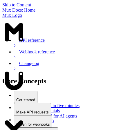
Skip to Content
Mux Docs: Home
Mux Logo
API reference
Webhook reference
Changelog
Core Concepts
Get started
Stream videos in five minutes
Mux fundamentals
Make API requests
Getting started for AI agents
Overview
Docs for LLMs
Use an SDK
Listen for webhooks
Use Postman
Overview