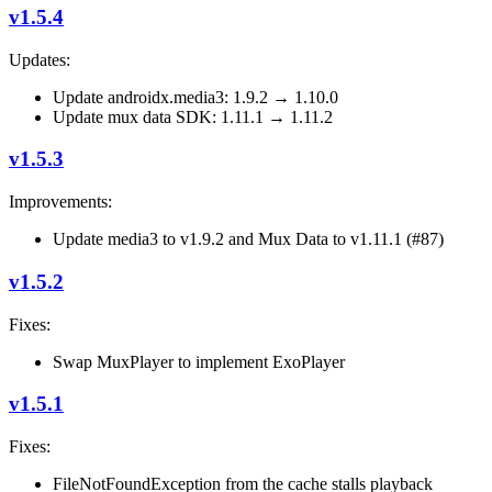
v1.5.4
Updates:
Update androidx.media3: 1.9.2 → 1.10.0
Update mux data SDK: 1.11.1 → 1.11.2
v1.5.3
Improvements:
Update media3 to v1.9.2 and Mux Data to v1.11.1 (#87)
v1.5.2
Fixes:
Swap MuxPlayer to implement ExoPlayer
v1.5.1
Fixes:
FileNotFoundException from the cache stalls playback