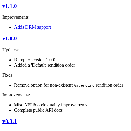
v1.1.0
Improvements
Adds DRM support
v1.0.0
Updates:
Bump to version 1.0.0
Added a 'Default' rendition order
Fixes:
Remove option for non-existent
rendition order
Ascending
Improvements:
Misc API & code quality improvements
Complete public API docs
v0.3.1