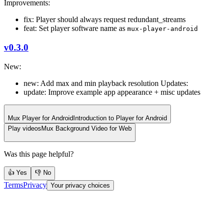
Improvements:
fix: Player should always request redundant_streams
feat: Set player software name as
mux-player-android
v0.3.0
New:
new: Add max and min playback resolution Updates:
update: Improve example app appearance + misc updates
Mux Player for Android
Introduction to Player for Android
Play videos
Mux Background Video for Web
Was this page helpful?
👍 Yes
👎 No
Terms
Privacy
Your privacy choices