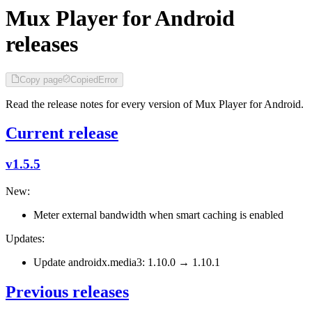
Mux Player for Android
releases
Copy page
Copied
Error
Read the release notes for every version of Mux Player for Android.
Current release
v1.5.5
New:
Meter external bandwidth when smart caching is enabled
Updates:
Update androidx.media3: 1.10.0 → 1.10.1
Previous releases