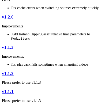
Fix cache errors when switching sources extremely quickly
v1.2.0
Improvements
Add Instant Clipping asset relative time parameters to
MediaItems
v1.1.3
Improvements:
fix: playback fails sometimes when changing videos
v1.1.2
Please prefer to use v1.1.3
v1.1.1
Please prefer to use v1.1.3