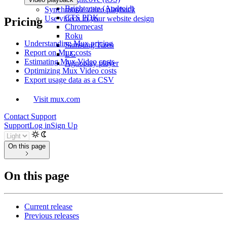
Brightcove (Android)
Synchronize video playback
CTS PDK
Use videos in your website design
Pricing
Chromecast
Roku
Understanding Mux pricing
Samsung Tizen
Report on Mux costs
LG
Estimating Mux Video costs
Agnoplay player
Optimizing Mux Video costs
Export usage data as a CSV
Visit mux.com
Contact Support
Support
Log in
Sign Up
On this page
On this page
Current release
Previous releases