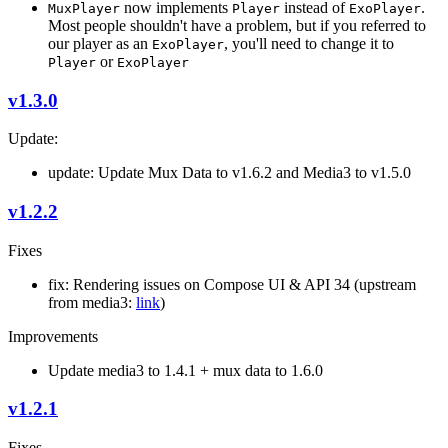
now implements
instead of
.
MuxPlayer
Player
ExoPlayer
Most people shouldn't have a problem, but if you referred to
our player as an
, you'll need to change it to
ExoPlayer
or
Player
ExoPlayer
v1.3.0
Update:
update: Update Mux Data to v1.6.2 and Media3 to v1.5.0
v1.2.2
Fixes
fix: Rendering issues on Compose UI & API 34 (upstream
from media3:
link
)
Improvements
Update media3 to 1.4.1 + mux data to 1.6.0
v1.2.1
Fixes