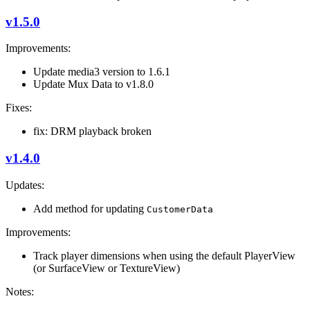
v1.5.0
Improvements:
Update media3 version to 1.6.1
Update Mux Data to v1.8.0
Fixes:
fix: DRM playback broken
v1.4.0
Updates:
Add method for updating
CustomerData
Improvements:
Track player dimensions when using the default PlayerView
(or SurfaceView or TextureView)
Notes: