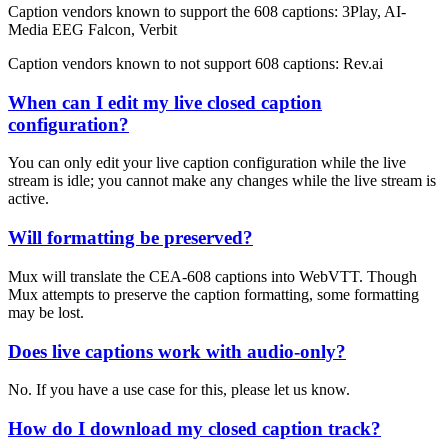
Caption vendors known to support the 608 captions: 3Play, AI-
Media EEG Falcon, Verbit
Caption vendors known to not support 608 captions: Rev.ai
When can I edit my live closed caption
configuration?
You can only edit your live caption configuration while the live
stream is idle; you cannot make any changes while the live stream is
active.
Will formatting be preserved?
Mux will translate the CEA-608 captions into WebVTT. Though
Mux attempts to preserve the caption formatting, some formatting
may be lost.
Does live captions work with audio-only?
No. If you have a use case for this, please let us know.
How do I download my closed caption track?