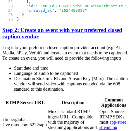
    ],
    "id"
: 
"e00Ed01C9ws015d5SLU00ZsaUZzh5nYt02u"
,
    "created_at"
: 
"1624489336"
  }
}
Step 2: Create an event with your preferred closed
caption vendor
Log into your preferred closed caption provider account (e.g. AI-
Media, 3Play, Verbit) and create an event that needs to be captioned.
To create an event, you will need to provide the following inputs
Start date and time
Language of audio to be captioned
Destination Stream URL and Stream Key (Mux). The caption
vendor will send video with captions encoded via the 608
standard to this destination.
Common
RTMP Server URL
Description
Applications
Mux's standard RTMP
Open Source
ingest URL. Compatible
RTMP SDKs,
rtmp://global-
with the majority of
most
app-store
live.mux.com:5222/app
streaming applications and
streaming