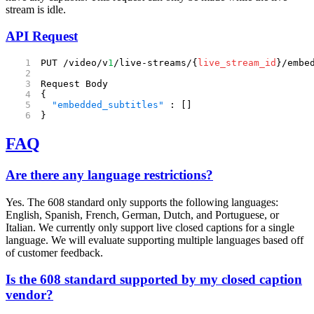
stream is idle.
API Request
PUT /video/v
1
/live-streams/{
live_stream_id
}/embe
Request Body
{
  "embedded_subtitles"
 : []
}
FAQ
Are there any language restrictions?
Yes. The 608 standard only supports the following languages:
English, Spanish, French, German, Dutch, and Portuguese, or
Italian. We currently only support live closed captions for a single
language. We will evaluate supporting multiple languages based off
of customer feedback.
Is the 608 standard supported by my closed caption
vendor?