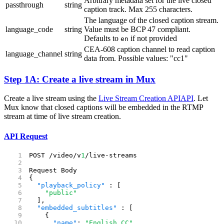
Arbitrary metadata set for the live closed
passthrough
string
caption track. Max 255 characters.
The language of the closed caption stream.
language_code
string
Value must be BCP 47 compliant.
Defaults to
if not provided
en
CEA-608 caption channel to read caption
language_channel
string
data from. Possible values: "cc1"
Step 1A: Create a live stream in Mux
Create a live stream using the
Live Stream Creation API
API
. Let
Mux know that closed captions will be embedded in the RTMP
stream at time of live stream creation.
API Request
POST /video/v
1
/live-streams
Request Body
{
  "playback_policy"
 : [
    "public"
  ],
  "embedded_subtitles"
 : [
    {
      "name"
: 
"English CC"
,