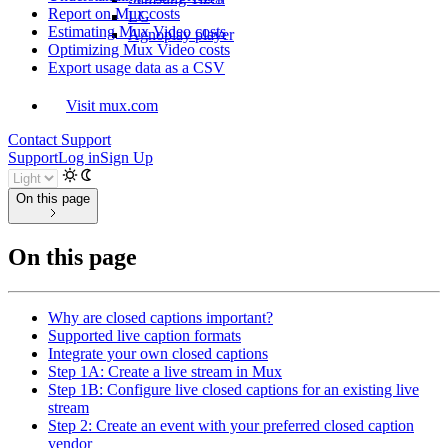
Report on Mux costs
LG
Estimating Mux Video costs
Agnoplay player
Optimizing Mux Video costs
Export usage data as a CSV
Visit mux.com
Contact Support
Support
Log in
Sign Up
On this page
On this page
Why are closed captions important?
Supported live caption formats
Integrate your own closed captions
Step 1A: Create a live stream in Mux
Step 1B: Configure live closed captions for an existing live
stream
Step 2: Create an event with your preferred closed caption
vendor