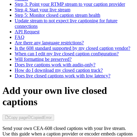
Step 3: Point your RTMP stream to your caption provider
Step 4: Start your live stream
Step 5: Monitor closed caption stream health
Update stream to not expect live captioning for future
connections
API Request
FAQ
Are there any language restrictions?
Is the 608 standard supported by my closed caption vendor?
When can I edit my live closed caption configuration?
Will formatting be preserved?
Does live captions work with audio-only?
How do I download my closed caption track?
Does live closed captions work with low latency?
Add your own live closed
captions
Copy page
Copied
Error
Send your own CEA-608 closed captions with your live stream.
Use this guide when a caption provider or encoder embeds captions