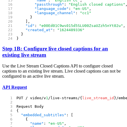
        "name"
: 
"English CC"
,
        "passthrough"
: 
"English closed captions"
        "language_code"
: 
"en-US"
,
        "language_channel"
: 
"cc1"
      }
    ],
    "id"
: 
"e00Ed01C9ws015d5SLU00ZsaUZzh5nYt02u"
,
    "created_at"
: 
"1624489336"
  }
}
Step 1B: Configure live closed captions for an
existing live stream
Use the Live Stream Closed Captions API to configure closed
captions to an existing live stream. Live closed captions can not be
configured to an active live stream.
API Request
PUT / video/v
1
/live-streams/{
live_stream_id
}/emb
Request Body
{
  "embedded_subtitles"
: [
    {
      "name"
: 
"en-US"
,