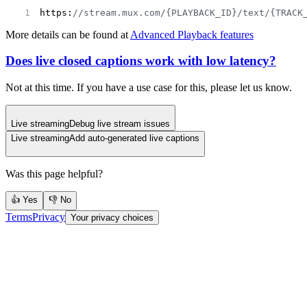
https:
//stream.mux.com/{PLAYBACK_ID}/text/{TRACK
More details can be found at
Advanced Playback features
Does live closed captions work with low latency?
Not at this time. If you have a use case for this, please let us know.
Live streaming
Debug live stream issues
Live streaming
Add auto-generated live captions
Was this page helpful?
👍 Yes
👎 No
Terms
Privacy
Your privacy choices