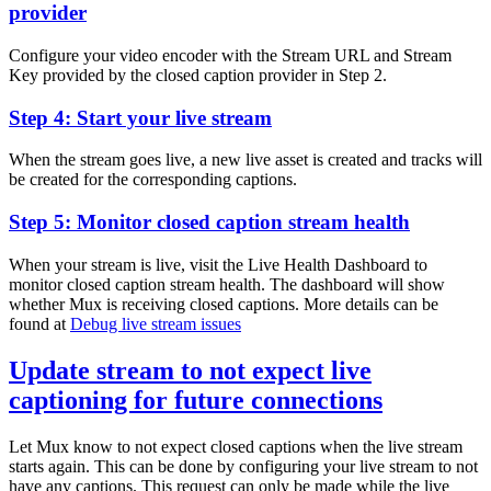
provider
Configure your video encoder with the Stream URL and Stream
Key provided by the closed caption provider in Step 2.
Step 4: Start your live stream
When the stream goes live, a new live asset is created and tracks will
be created for the corresponding captions.
Step 5: Monitor closed caption stream health
When your stream is live, visit the Live Health Dashboard to
monitor closed caption stream health. The dashboard will show
whether Mux is receiving closed captions. More details can be
found at
Debug live stream issues
Update stream to not expect live
captioning for future connections
Let Mux know to not expect closed captions when the live stream
starts again. This can be done by configuring your live stream to not
have any captions. This request can only be made while the live