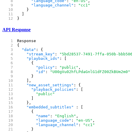
      "language_code"
: 
"en-US"
,
      "language_channel"
: 
"cc1"
    }
  ]
}
API Response
Response
{
  "data"
: {
    "stream_key"
: 
"5bd28537-7491-7ffa-050b-bbb50
    "playback_ids"
: [
      {
        "policy"
: 
"public"
,
        "id"
: 
"U00gVu02hfLPdaGnlG1dFZ00ZkBUm2m0"
      }
    ],
    "new_asset_settings"
: {
      "playback_policies"
: [
        "public"
      ]
    },
    "embedded_subtitles"
 : [
      {
        "name"
: 
"English"
,
        "language_code"
: 
"en-US"
,
        "language_channel"
: 
"cc1"
      }