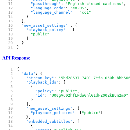
      "passthrough"
: 
"English closed captions"
,
      "language_code"
: 
"en-US"
,
      "language_channel"
 : 
"cc1"
    }
  ],
  "new_asset_settings"
 : {
    "playback_policy"
 : [
      "public"
    ]
  }
}
API Response
{
  "data"
: {
    "stream_key"
: 
"5bd28537-7491-7ffa-050b-bbb50
    "playback_ids"
: [
      {
        "policy"
: 
"public"
,
        "id"
: 
"U00gVu02hfLPdaGnlG1dFZ00ZkBUm2m0"
      }
    ],
    "new_asset_settings"
: {
      "playback_policies"
: [
"public"
]
    },
    "embedded_subtitles"
: [
      {