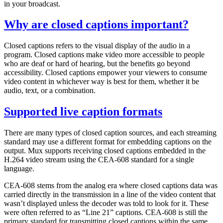
in your broadcast.
Why are closed captions important?
Closed captions refers to the visual display of the audio in a
program. Closed captions make video more accessible to people
who are deaf or hard of hearing, but the benefits go beyond
accessibility. Closed captions empower your viewers to consume
video content in whichever way is best for them, whether it be
audio, text, or a combination.
Supported live caption formats
There are many types of closed caption sources, and each streaming
standard may use a different format for embedding captions on the
output. Mux supports receiving closed captions embedded in the
H.264 video stream using the CEA-608 standard for a single
language.
CEA-608 stems from the analog era where closed captions data was
carried directly in the transmission in a line of the video content that
wasn’t displayed unless the decoder was told to look for it. These
were often referred to as “Line 21” captions. CEA-608 is still the
primary standard for transmitting closed captions within the same