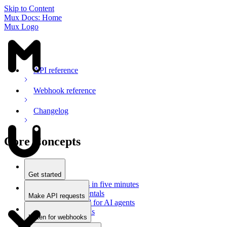
Skip to Content
Mux Docs: Home
Mux Logo
API reference
Webhook reference
Changelog
Core Concepts
Get started
Stream videos in five minutes
Mux fundamentals
Make API requests
Getting started for AI agents
Overview
Docs for LLMs
Use an SDK
Listen for webhooks
Use Postman
Overview