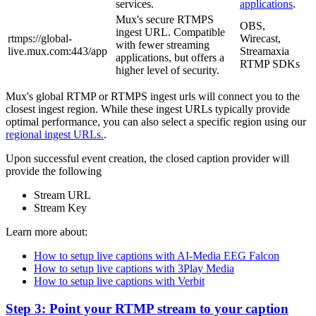
services.
applications
.
Mux's secure RTMPS
OBS,
ingest URL. Compatible
rtmps://global-
Wirecast,
with fewer streaming
live.mux.com:443/app
Streamaxia
applications, but offers a
RTMP SDKs
higher level of security.
Mux's global RTMP or RTMPS ingest urls will connect you to the
closest ingest region. While these ingest URLs typically provide
optimal performance, you can also select a specific region using our
regional ingest URLs.
.
Upon successful event creation, the closed caption provider will
provide the following
Stream URL
Stream Key
Learn more about:
How to setup live captions with AI-Media EEG Falcon
How to setup live captions with 3Play Media
How to setup live captions with Verbit
Step 3: Point your RTMP stream to your caption