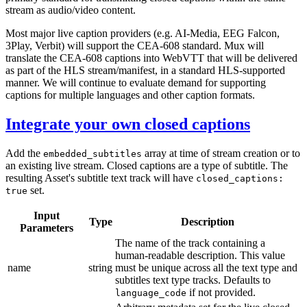
stream as audio/video content.
Most major live caption providers (e.g. AI-Media, EEG Falcon,
3Play, Verbit) will support the CEA-608 standard. Mux will
translate the CEA-608 captions into WebVTT that will be delivered
as part of the HLS stream/manifest, in a standard HLS-supported
manner. We will continue to evaluate demand for supporting
captions for multiple languages and other caption formats.
Integrate your own closed captions
Add the
array at time of stream creation or to
embedded_subtitles
an existing live stream. Closed captions are a type of subtitle. The
resulting Asset's subtitle text track will have
closed_captions:
set.
true
Input
Type
Description
Parameters
The name of the track containing a
human-readable description. This value
name
string
must be unique across all the text type and
subtitles text type tracks. Defaults to
if not provided.
language_code