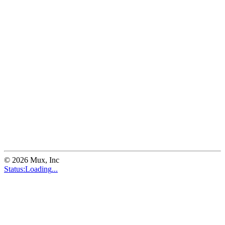
©
2026
Mux, Inc
Status:
Loading
...