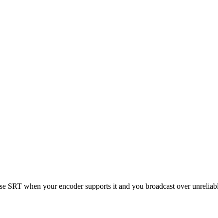
se SRT when your encoder supports it and you broadcast over unreliab