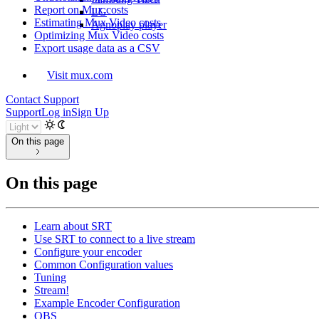
Report on Mux costs
LG
Estimating Mux Video costs
Agnoplay player
Optimizing Mux Video costs
Export usage data as a CSV
Visit mux.com
Contact Support
Support
Log in
Sign Up
On this page
On this page
Learn about SRT
Use SRT to connect to a live stream
Configure your encoder
Common Configuration values
Tuning
Stream!
Example Encoder Configuration
OBS