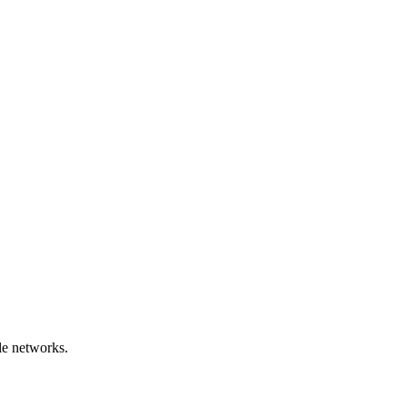
le networks.