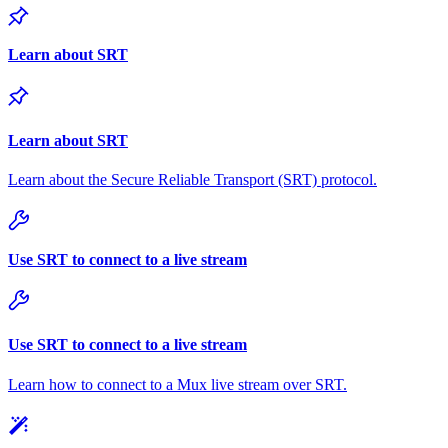
Learn about SRT
Learn about SRT
Learn about the Secure Reliable Transport (SRT) protocol.
Use SRT to connect to a live stream
Use SRT to connect to a live stream
Learn how to connect to a Mux live stream over SRT.