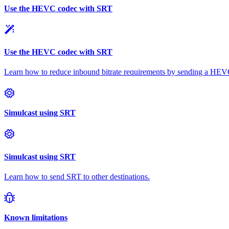
Use the HEVC codec with SRT
Use the HEVC codec with SRT
Learn how to reduce inbound bitrate requirements by sending a HEV
Simulcast using SRT
Simulcast using SRT
Learn how to send SRT to other destinations.
Known limitations