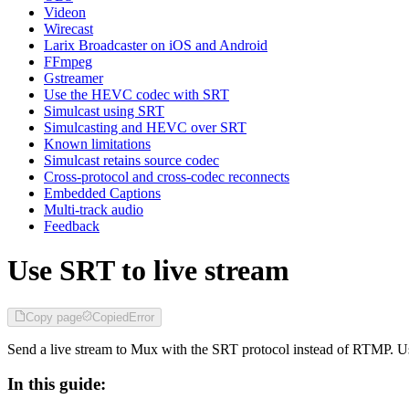
Videon
Wirecast
Larix Broadcaster on iOS and Android
FFmpeg
Gstreamer
Use the HEVC codec with SRT
Simulcast using SRT
Simulcasting and HEVC over SRT
Known limitations
Simulcast retains source codec
Cross-protocol and cross-codec reconnects
Embedded Captions
Multi-track audio
Feedback
Use SRT to live stream
Copy page
Copied
Error
Send a live stream to Mux with the SRT protocol instead of RTMP. U
In this guide: