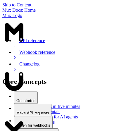
Skip to Content
Mux Docs: Home
Mux Logo
API reference
Webhook reference
Changelog
Core Concepts
Get started
Stream videos in five minutes
Mux fundamentals
Make API requests
Getting started for AI agents
Overview
Docs for LLMs
Use an SDK
Listen for webhooks
Use Postman
Overview