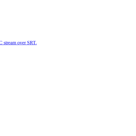
C stream over SRT.