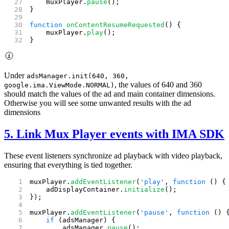
    muxPlayer.
pause
();
}
function
 onContentResumeRequested
() {
    muxPlayer.
play
();
}
Under
adsManager.init(640, 360,
, the values of 640 and 360
google.ima.ViewMode.NORMAL)
should match the values of the ad and main container dimensions.
Otherwise you will see some unwanted results with the ad
dimensions
5. Link Mux Player events with IMA SDK
These event listeners synchronize ad playback with video playback,
ensuring that everything is tied together.
muxPlayer.
addEventListener
(
'play'
, 
function
 () {
    adDisplayContainer.
initialize
();
});
muxPlayer.
addEventListener
(
'pause'
, 
function
 () 
    if
 (adsManager) {
        adsManager.
pause
();