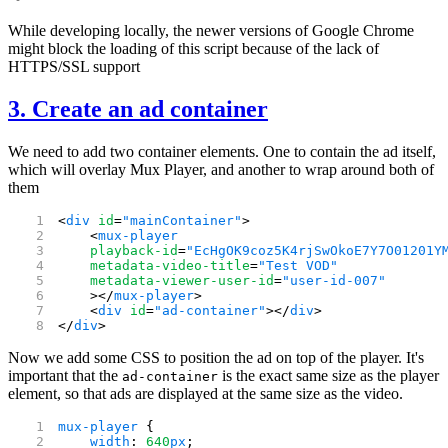
While developing locally, the newer versions of Google Chrome
might block the loading of this script because of the lack of
HTTPS/SSL support
3. Create an ad container
We need to add two container elements. One to contain the ad itself,
which will overlay Mux Player, and another to wrap around both of
them
<
div
 id
=
"mainContainer"
>
    <
mux-player
    playback-id
=
"EcHgOK9coz5K4rjSwOkoE7Y7O01201Y
    metadata-video-title
=
"Test VOD"
    metadata-viewer-user-id
=
"user-id-007"
    ></
mux-player
>
    <
div
 id
=
"ad-container"
></
div
>
</
div
>
Now we add some CSS to position the ad on top of the player. It's
important that the
is the exact same size as the player
ad-container
element, so that ads are displayed at the same size as the video.
mux-player
 {
    width
: 
640
px
;