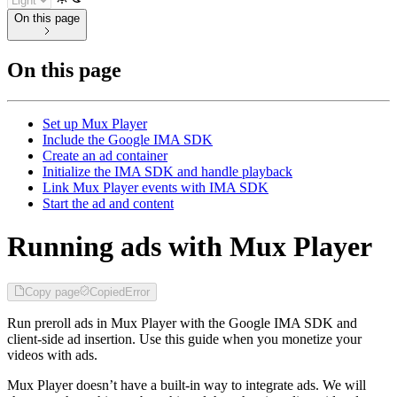
On this page
On this page
Set up Mux Player
Include the Google IMA SDK
Create an ad container
Initialize the IMA SDK and handle playback
Link Mux Player events with IMA SDK
Start the ad and content
Running ads with Mux Player
Copy page
Copied
Error
Run preroll ads in Mux Player with the Google IMA SDK and
client-side ad insertion. Use this guide when you monetize your
videos with ads.
Mux Player doesn’t have a built-in way to integrate ads. We will