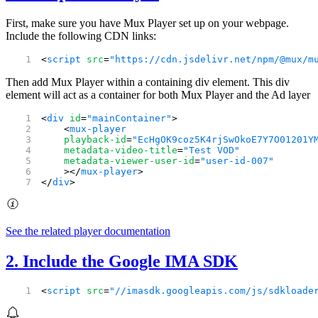
First, make sure you have Mux Player set up on your webpage.
Include the following CDN links:
<
script
 src
=
"https://cdn.jsdelivr.net/npm/@mux/m
Then add Mux Player within a containing div element. This div
element will act as a container for both Mux Player and the Ad layer
<
div
 id
=
"mainContainer"
>
    <
mux-player
    playback-id
=
"EcHgOK9coz5K4rjSwOkoE7Y7O01201Y
    metadata-video-title
=
"Test VOD"
    metadata-viewer-user-id
=
"user-id-007"
    ></
mux-player
>
</
div
>
See the related player documentation
2. Include the Google IMA SDK
<
script
 src
=
"//imasdk.googleapis.com/js/sdkloade