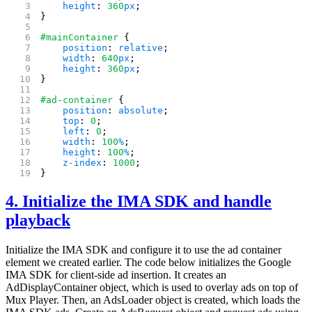
    height
: 
360
px
;
}
#mainContainer
 {
    position
: 
relative
;
    width
: 
640
px
;
    height
: 
360
px
;
}
#ad-container
 {
    position
: 
absolute
;
    top
: 
0
;
    left
: 
0
;
    width
: 
100
%
;
    height
: 
100
%
;
    z-index
: 
1000
;
}
4. Initialize the IMA SDK and handle
playback
Initialize the IMA SDK and configure it to use the ad container
element we created earlier. The code below initializes the Google
IMA SDK for client-side ad insertion. It creates an
AdDisplayContainer object, which is used to overlay ads on top of
Mux Player. Then, an AdsLoader object is created, which loads the