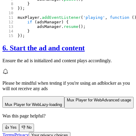
    }
});
muxPlayer.
addEventListener
(
'playing'
, 
function
 (
    if
 (adsManager) {
        adsManager.
resume
();
    }
});
6. Start the ad and content
Ensure the ad is initialized and content plays accordingly.
Please be mindful when testing if you're using an adblocker as you
will not receive any ads
Mux Player for Web
Advanced usage
Mux Player for Web
Lazy-loading
Was this page helpful?
👍 Yes
👎 No
Terms
Privacy
Your privacy choices