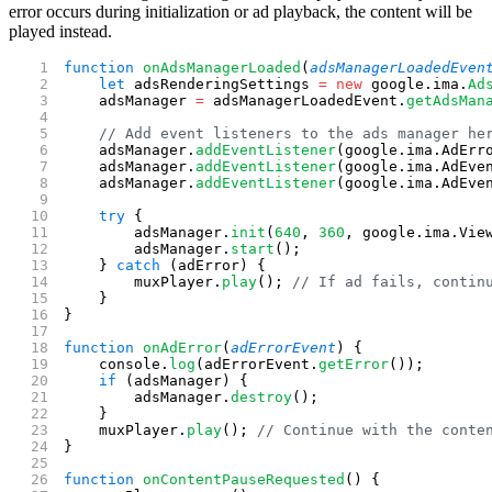
error occurs during initialization or ad playback, the content will be
played instead.
function
 onAdsManagerLoaded
(
adsManagerLoadedEven
    let
 adsRenderingSettings 
=
 new
 google.ima.
Ad
    adsManager 
=
 adsManagerLoadedEvent.
getAdsMan
    // Add event listeners to the ads manager he
    adsManager.
addEventListener
(google.ima.AdErr
    adsManager.
addEventListener
(google.ima.AdEve
    adsManager.
addEventListener
(google.ima.AdEve
    try
 {
        adsManager.
init
(
640
, 
360
, google.ima.Vie
        adsManager.
start
();
    } 
catch
 (adError) {
        muxPlayer.
play
(); 
// If ad fails, contin
    }
}
function
 onAdError
(
adErrorEvent
) {
    console.
log
(adErrorEvent.
getError
());
    if
 (adsManager) {
        adsManager.
destroy
();
    }
    muxPlayer.
play
(); 
// Continue with the conte
}
function
 onContentPauseRequested
() {