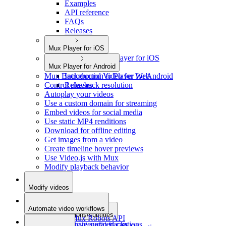
Examples
API reference
FAQs
Releases
Mux Player for iOS
Introduction to Player for iOS
Mux Player for Android
Releases
Mux Background Video for Web
Introduction to Player for Android
Control playback resolution
Releases
Autoplay your videos
Use a custom domain for streaming
Embed videos for social media
Use static MP4 renditions
Download for offline editing
Get images from a video
Create timeline hover previews
Use Video.js with Mux
Modify playback behavior
Modify videos
Add metadata
Automate video workflows
Add captions/subtitles
Use the Mux Robots API
Add alternate audio tracks
Auto-generated captions