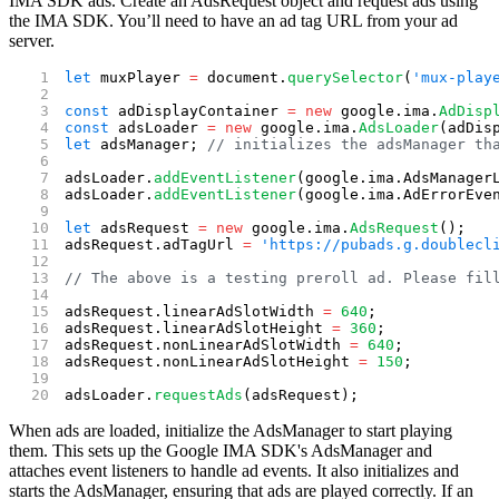
IMA SDK ads. Create an AdsRequest object and request ads using
the IMA SDK. You’ll need to have an ad tag URL from your ad
server.
let
 muxPlayer 
=
 document.
querySelector
(
'mux-play
const
 adDisplayContainer 
=
 new
 google.ima.
AdDisp
const
 adsLoader 
=
 new
 google.ima.
AdsLoader
(adDis
let
 adsManager; 
// initializes the adsManager th
adsLoader.
addEventListener
(google.ima.AdsManager
adsLoader.
addEventListener
(google.ima.AdErrorEve
let
 adsRequest 
=
 new
 google.ima.
AdsRequest
();
adsRequest.adTagUrl 
=
 'https://pubads.g.doublecl
// The above is a testing preroll ad. Please fil
adsRequest.linearAdSlotWidth 
=
 640
;
adsRequest.linearAdSlotHeight 
=
 360
;
adsRequest.nonLinearAdSlotWidth 
=
 640
;
adsRequest.nonLinearAdSlotHeight 
=
 150
;
adsLoader.
requestAds
(adsRequest);
When ads are loaded, initialize the AdsManager to start playing
them. This sets up the Google IMA SDK's AdsManager and
attaches event listeners to handle ad events. It also initializes and
starts the AdsManager, ensuring that ads are played correctly. If an