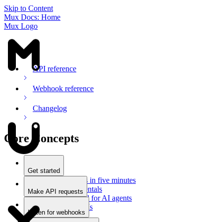
Skip to Content
Mux Docs: Home
Mux Logo
API reference
Webhook reference
Changelog
Core Concepts
Get started
Stream videos in five minutes
Mux fundamentals
Make API requests
Getting started for AI agents
Overview
Docs for LLMs
Use an SDK
Listen for webhooks
Use Postman
Overview