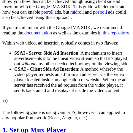
show you how this can be achieved though using client side ad
insertion with the Google IMA SDK. This guide will demonstrate
how you can enable
preroll
ads, but
midroll
and
postroll
ads could
also be achieved using this approach.
If you're unfamiliar with the Google IMA SDK, we recommend
reading the
documentation
as well as the examples in
this repository
.
Within web video, ad insertion typically comes in two flavors:
SSAI - Server Side Ad Insertion
: A mechanism to insert
advertisements into the linear video stream so that it’s played
out
without
any other needed technology on the viewing side.
CSAI - Client Side Ad Insertion
: A method whereby the
video player requests an ad from an ad server via the video
player located inside an application or website. When the ad
server has received the ad request from the video player, it
sends back an ad and displays it inside the video content.
The following guide is using vanilla JS, however it can applied to
any popular framework (React, Angular, etc.)
1. Set up Mux Player