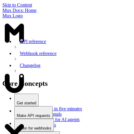
Skip to Content
Mux Docs: Home
Mux Logo
API reference
Webhook reference
Changelog
Core Concepts
Get started
Stream videos in five minutes
Mux fundamentals
Make API requests
Getting started for AI agents
Overview
Docs for LLMs
Use an SDK
Listen for webhooks
Use Postman
Overview