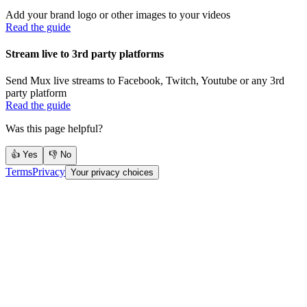
Add your brand logo or other images to your videos
Read the guide
Stream live to 3rd party platforms
Send Mux live streams to Facebook, Twitch, Youtube or any 3rd
party platform
Read the guide
Was this page helpful?
👍 Yes
👎 No
Terms
Privacy
Your privacy choices