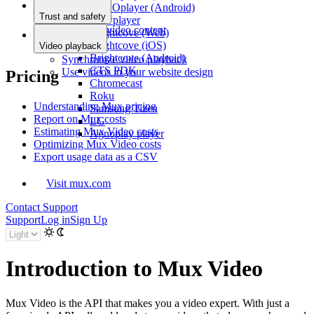
THEOplayer (Android)
Prepr
Trust and safety
Flowplayer
Moderate video content
Brightcove (Web)
Brightcove (iOS)
Video playback
Brightcove (Android)
Synchronize video playback
CTS PDK
Use videos in your website design
Pricing
Chromecast
Roku
Understanding Mux pricing
Samsung Tizen
Report on Mux costs
LG
Estimating Mux Video costs
Agnoplay player
Optimizing Mux Video costs
Export usage data as a CSV
Visit mux.com
Contact Support
Support
Log in
Sign Up
Introduction to Mux Video
Mux Video is the API that makes you a video expert. With just a