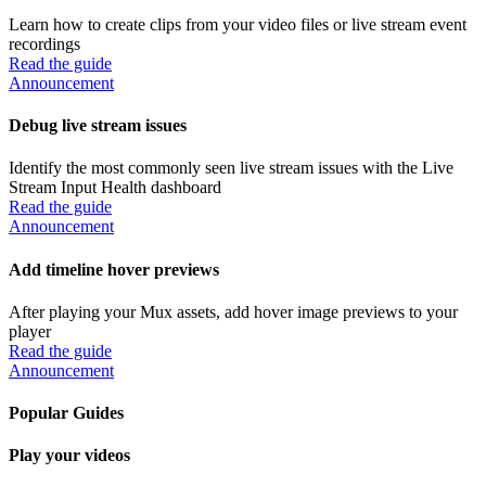
Learn how to create clips from your video files or live stream event
recordings
Read the guide
Announcement
Debug live stream issues
Identify the most commonly seen live stream issues with the Live
Stream Input Health dashboard
Read the guide
Announcement
Add timeline hover previews
After playing your Mux assets, add hover image previews to your
player
Read the guide
Announcement
Popular Guides
Play your videos