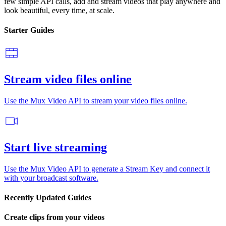
few simple API calls, add and stream videos that play anywhere and
look beautiful, every time, at scale.
Starter Guides
Stream video files online
Use the Mux Video API to stream your video files online.
Start live streaming
Use the Mux Video API to generate a Stream Key and connect it
with your broadcast software.
Recently Updated Guides
Create clips from your videos