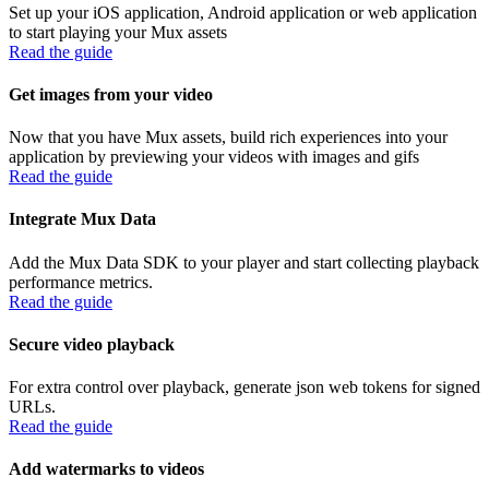
Set up your iOS application, Android application or web application
to start playing your Mux assets
Read the guide
Get images from your video
Now that you have Mux assets, build rich experiences into your
application by previewing your videos with images and gifs
Read the guide
Integrate Mux Data
Add the Mux Data SDK to your player and start collecting playback
performance metrics.
Read the guide
Secure video playback
For extra control over playback, generate json web tokens for signed
URLs.
Read the guide
Add watermarks to videos