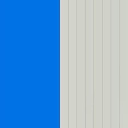
Skip to content
Mux Logo