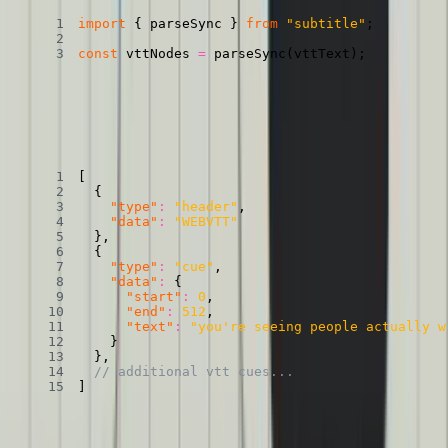
import
{
 parseSync 
}
from
"subtitle"
;
const
 vttNodes 
=
parseSync
(
vttText
)
;
That’ll produce an object that looks like this:
A VTT file transformed into an object
Copied
Copy
Copied
Copy
[
{
"type"
:
"header"
,
"data"
:
"WEBVTT"
}
,
{
"type"
:
"cue"
,
"data"
:
{
"start"
:
0
,
"end"
:
512
,
"text"
:
"you're seeing people actually w
}
}
,
// additional vtt cues...
]
Well, that just about looks like the CuePoints we were talking about
earlier! One last transformation to get us over the line.