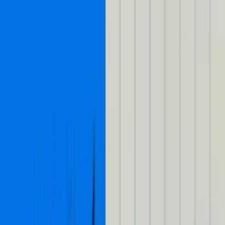
Toggle Mux Brand Popover
Blog
Blog
Copied
Share
Copied
Share
Talk to us
Talk to us
Log in
Log in
Published on
August 15, 2024
(almost 2 years ago)