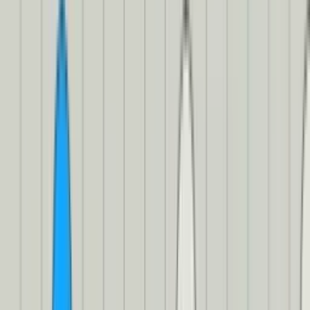
from visual context. In other words, we need to identify our
speakers in our transcript.
Since Mux doesn’t support this (yet?), we’ll need to turn to a third-
party service that supports speaker identification. (If you want to
impress your friends at parties, you can also call it “speaker
diarization” 🥳) Today, we’re using
AssemblyAI
. We’ll be able to
send AssemblyAI the audio from our video and it’ll tell us who’s
speaking.
Getting your speaker identities
For this bit, you’ll need to
set up an account
and get your API key
from their dashboard
. You’ll also need to tell your function who’s
speaking. (After all, how else would it know what to name your
speakers?) Finally, you’ll also need to make sure that you have
static
audio renditions enabled for your video
. (If you’ve been following
along, you enabled them earlier with the
mp4_support
field earlier.)
And then, I kid you not, this is the simple code to get a transcript
with speaker identities:
Using AssemblyAI to label our speakers