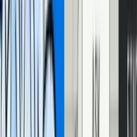
the current video time. Second, you can listen for
cuepointchange
events and react to them. With these two tools,
you can sync your
UI to your video
. This lets you do things like pop up actor
information (like Amazon
X-Ray
) for a certain scene, or pop up a
question for an educational video, or… sync a transcript to your
video!
How do I build an interactive video transcript
with CuePoints?
We want an interactive transcript to have two pieces of functionality.
First, when we click on a part of the transcript, the video jumps to
that point. Second, when the video plays, the transcript highlights
the active text.
To implement the first part – clicking the transcript to seek the video
– we don’t need CuePoints. We can use the good ‘ol
currentTime
property
. When the transcript is clicked, we’ll set the video’s
currentTime to make the video jump to that point.
To implement the second part – highlighting the transcript as the
video plays – we’ll use the
oncuepointchange
event. When the
video changes CuePoints, we’ll let the transcript know so it can