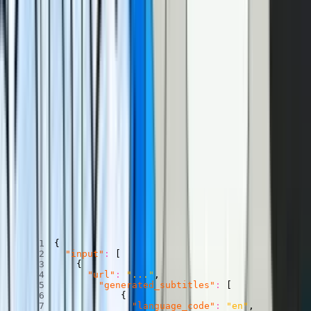
Where does our transcript come from? Turns out, you can turn a
caption track into a transcript pretty easily. And you can get a
caption track from Mux using our
AI-powered auto-generated
captions
.
Let’s talk about how to enable auto-generated captions, and how to
turn those captions into a transcript.
Enable auto-generated captions
When uploading a video to Mux through the dashboard or through
the API
, you can auto-generate captions with the
generated_subtitles
field, like this:
POST
/
video
/
v1
/
assets
Copied
Copy
Copied
Copy
{
"input"
:
[
{
"url"
:
"..."
,
"generated_subtitles"
:
[
{
"language_code"
:
"en"
,