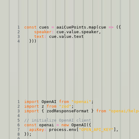
Making our CuePoints object smaller
Copied
Copy
Copied
Copy
const
 cues 
=
 aaiCuePoints
.
map
(
cue
=>
(
{
speaker
:
 cue
.
value
.
speaker
,
text
:
 cue
.
value
.
}
)
)
And then feed
that
to the model. First, you’ll need to
set up the
OpenAI SDK
. Then, we’ll use that SDK to ask the model to add
line breaks. We’ll also use ChatGPT’s new
Structured Outputs API
to make sure that our output object is of the correct format.
Asking GPT-4o to add paragraph breaks and respond
in a certain format
Copied
Copy
Copied
Copy
import
 OpenAI 
from
"openai"
;
import
 z 
from
"zod"
;
import
{
 zodResponseFormat 
}
from
"openai/help
// initialize OpenAI client
const
 openai 
=
new
OpenAI
(
{
apiKey
:
 process
.
env
[
"OPEN_API_KEY"
]
,
}
)
;