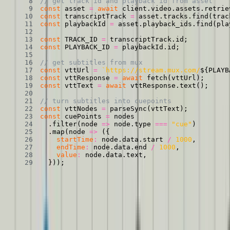
// get track id and playback id from asset
const
 asset 
=
await
 client
.
video
.
assets
.
retrie
const
 transcriptTrack 
=
 asset
.
tracks
.
find
(
trac
const
 playbackId 
=
 asset
.
playback_ids
.
find
(
pla
const
TRACK_ID
=
 transcriptTrack
.
id
;
const
PLAYBACK_ID
=
 playbackId
.
id
;
// get subtitles from mux
const
 vttUrl 
=
`
https://stream.mux.com/
${
PLAYB
const
 vttResponse 
=
await
fetch
(
vttUrl
)
;
const
 vttText 
=
await
 vttResponse
.
text
(
)
;
// turn subtitles into cuepoints
const
 vttNodes 
=
parseSync
(
vttText
)
;
const
 cuePoints 
=
.
filter
(
node
=>
 node
.
type 
===
"cue"
)
.
map
(
node
=>
(
{
startTime
:
 node
.
data
.
start 
/
1000
,
endTime
:
 node
.
data
.
end 
/
1000
,
value
:
 node
.
data
.
text
,
}
)
)
;
Identify speakers with AssemblyAI
If your video has multiple speakers, readers need to know who’s
talking. And if folks aren’t watching the video, they can’t pick it up