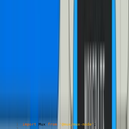
Getting playback id and track id with mux-node
Copied
Copy
Copied
Copy
import
 Mux 
from
'@mux/mux-node'
;