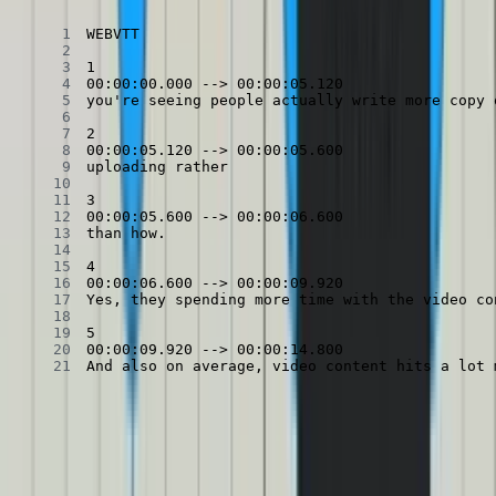
And also on average, video content hits a lot 
There’s a
few
different
ways
to parse WebVTT. For our purposes,
the library
subtitle
will do!
Parsing a VTT with the subtitle library
Copied
Copy
Copied
Copy