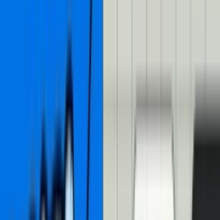
Build an AI-powered
interactive video transcript
with Mux Player CuePoints
By
Darius Cepulis
•
11 min read
•
Engineering
•
Part of our
story
on
AI
About a year ago,
Christian
wrote a
great blog post
about building
an interactive video transcript with Mux Player CuePoints. Here’s
what he built in that post:
Mux Player with an interactive transcript
Interactive video transcripts are great. They’re great for SEO
because they make every word of your video eligible for search
results. They’re great for accessibility because they make reading the
content of a video easier. And they’re great for impatient people like
me who don’t want to watch a video but are willing to scan the
good parts of a blog post.