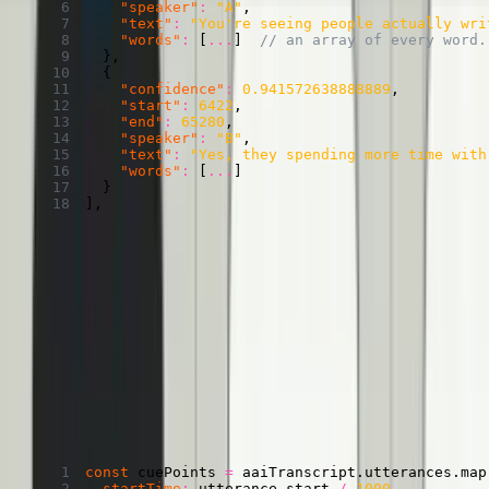
"speaker"
:
"A"
,
"text"
:
"You're seeing people actually wri
"words"
:
[
...
]
// an array of every word.
}
,
{
"confidence"
:
0.941572638888889
,
"start"
:
6422
,
"end"
:
65280
,
"speaker"
:
"B"
,
"text"
:
"Yes, they spending more time with
"words"
:
[
...
]
}
]
,
CuePoints with speaker identities
If you’re okay with longer cues, you can just take this object and
provide it to Mux Player. Unlike in the last section, instead of storing
just text, we’ll store both the speaker and the text.
Transforming AssemblyAI utterances and speaker
labels into CuePoints
Copied
Copy
Copied
Copy
const
 cuePoints 
=
 aaiTranscript
.
utterances
.
map
startTime
:
 utterance
.
start 
/
1000
,