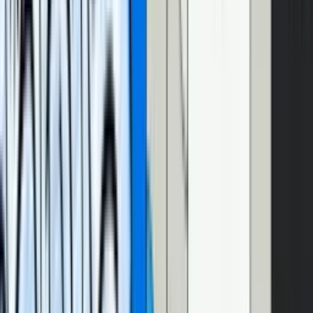
Today, we’ll be mostly focusing on how to make the text of the
transcript itself better.
How can we make this better?
There’s a few things we can do to Christian’s implementation to
make it a bit nicer for our blog. First, we can generate our transcript
automatically. Second, we can label our speakers so readers know
who’s talking without having to play the videos. And finally, we can
add some formatting – like paragraph breaks – to make the reading
experience even nicer. Here’s what it all looks like:
Interactive transcript with speaker labels and text
formatting
And if you’re impatient and don’t want to read anymore, you can
cut to the chase and
check out the code here
.
Generate your transcript with Mux’s
AI-powered auto-generated captions