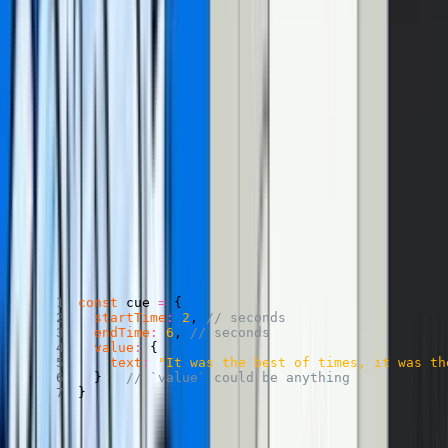
(the fast version)
What are CuePoints?
Great question. CuePoints are a way of attaching data to certain
times throughout your video. Or, put another way, attaching
cues
to
points
throughout your video. (Hah, get it? Cue… points? I just
figured that out while writing this.)
A cue might look like this:
An example of a CuePoint
Copied
Copy
Copied
Copy
const
 cue 
=
{
startTime
:
2
,
// seconds
endTime
:
6
,
// seconds
value
:
{
text
:
"It was the best of times, it was th
}
// `value` could be anything
}
Two things make CuePoints magic. First, you can access the
playerElement.activeCuePoint
to access the cue that corresponds to