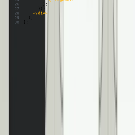
)
;
}
)
}
</
div
>
)
;
}
;
Which makes it look like this!