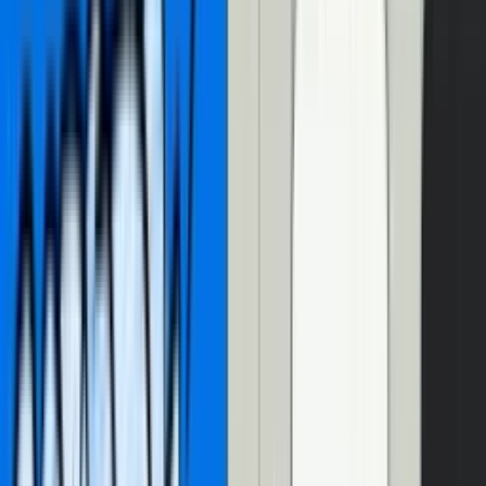
So, of course, following Christian’s blog post, I ended up building
an interactive video transcript
for our own blog
!
In the year since Christian’s blog post, a lot has changed, fueled by a
tidal wave
of AI products and services. There’s
good reason
to be
AI-skeptical, but hear me out. 10 years ago, I spent literal months at
an internship trying to train a machine learning model. Now? It’s as
easy as calling an API. And, as it turns out, some of those APIs are
really useful
for dealing with video and audio.
So let’s see what these AI APIs can do for us! Let’s enhance a video
transcript with AI in three ways:
Use AI to generate your transcript
,
identify speakers (speaker diarization)
,
and format text
.
But before we get to the AI goodness, let’s recap what Christian
taught us on building an interactive video transcript:
Building an interactive video
transcript with Mux Player CuePoints