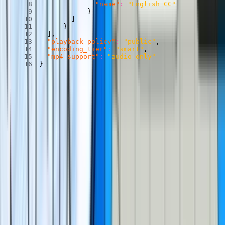
"name"
:
"English CC"
}
]
}
]
,
"playback_policy"
:
"public"
,
"encoding_tier"
:
"smart"
,
"mp4_support"
:
"audio-only"
}
(Later on, we’ll be working with an audio-only
static rendition
of
this video, so we added the
mp4_support
field here, too.)
Note that you can only enable auto-generated captions on videos in
the
smart
encoding tier.
Read more about encoding tiers here
.
To learn about adding generated captions to direct uploads, or
retroactively adding generated captions, be sure to
check out our
docs
.
Turn your captions into CuePoints and a
transcript.
Your video now has captions! Cool! For our next trick, let’s turn
those captions into CuePoints and a transcript.