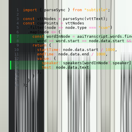
Copied
Copy
Copied
Copy
import
{
 parseSync 
}
from
"subtitle"
;
const
 vttNodes 
=
parseSync
(
vttText
)
;
const
 cuePoints 
=
.
filter
(
node
=>
 node
.
type 
===
"cue"
)
.
map
(
node
=>
{
const
 wordInNode 
=
 aaiTranscript
.
words
.
fin
word
=>
 word
.
start 
>=
 node
.
data
.
start 
&&
return
{
startTime
:
 node
.
data
.
start 
/
1000
,
endTime
:
 node
.
data
.
end 
/
1000
,
value
:
{
speaker
:
 speakers
[
wordInNode
?.
speaker
]
text
:
 node
.
data
.
text 
}
,
}
}
)
;
Making it look pretty
Finally, let’s make some small changes to the
TranscriptRenderer
we
talked about in the other post. If this is the first cue from a speaker,
let’s add their name. And if it’s the last cue from a speaker, let’s
follow it with a paragraph break.