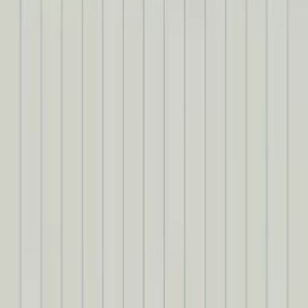
Formatting text with ChatGPT
There’s one last bit of polish I want to apply before we head out.
Sometimes, when a speaker speaks for a while, their text ends up
being a bit long. It sure would be nice if there were paragraph
breaks every so often to improve legibility.
Luckily, LLMs are great at this kind of task. Let’s ask
GPT-4o
to
add some paragraph breaks. The easiest way to do this would be to
just feed the model our entire CuePoints object and ask for some
new lines. However, feeding an LLM a bunch of data it won’t use
(like
startTime
and
endTime
) would
increase latency (and cost)
. So
let’s create a smaller object for the model to consume…