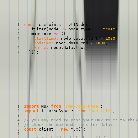
Transforming a VTT object into CuePoints
Copied
Copy
Copied
Copy
const
 cuePoints 
=
.
filter
(
node
=>
 node
.
type 
===
"cue"
)
.
map
(
node
=>
(
{
startTime
:
 node
.
data
.
start 
/
1000
,
endTime
:
 node
.
data
.
end 
/
1000
,
value
:
 node
.
data
.
text
,
}
)
)
;
Heck yeah. We now have an object that we can
pass to our player
and our interactive transcript component
.
Here it is, all together:
All together, now
Copied
Copy
Copied
Copy
import
 Mux 
from
'@mux/mux-node'
;
import
{
 parseSync 
}
from
"subtitle"
;
// you may need to pass your Mux token to this
// check the mux-node docs for details
const
 client 
=
new
Mux
(
)
;